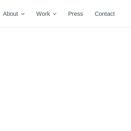
About
Work
Press
Contact