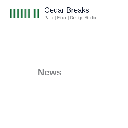
Skip
Cedar Breaks
to
Paint | Fiber | Design Studio
content
News