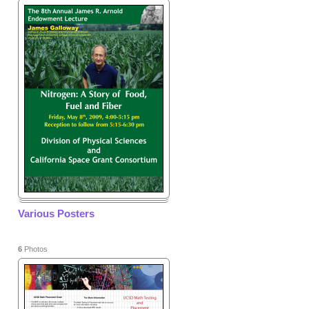
Various Posters
6
Photos