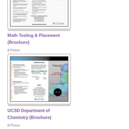
Math Testing & Placement
(Brochure)
2
Photos
UCSD Department of
Chemistry (Brochure)
2
Photos