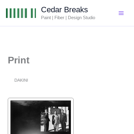
Skip
Cedar Breaks
to
Paint | Fiber | Design Studio
content
Print
DAKINI