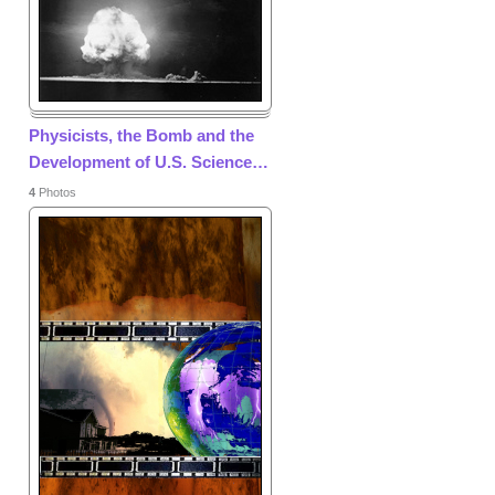
Physicists, the Bomb and the
Development of U.S. Science
…
4
Photos