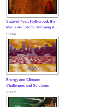
State-of-Fear: Hollywood, the
Media and Global Warming A
…
4
Photos
Energy and Climate:
Challenges and Solutions
4
Photos