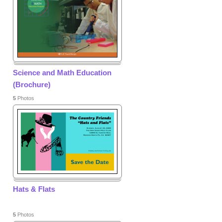
Science and Math Education
(Brochure)
5
Photos
Hats & Flats
5
Photos