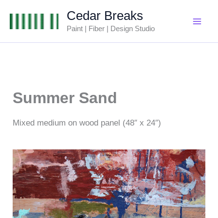
Skip
Cedar Breaks
to
Paint | Fiber | Design Studio
content
Summer Sand
Mixed medium on wood panel (48″ x 24″)