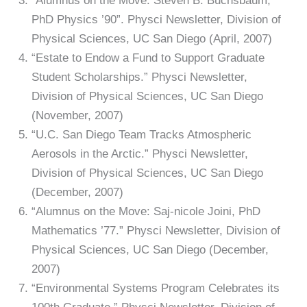
“Alumnus on the Move: Steven B. Buchsbaum,
PhD Physics ’90”. Physci Newsletter, Division of
Physical Sciences, UC San Diego (April, 2007)
“Estate to Endow a Fund to Support Graduate
Student Scholarships.” Physci Newsletter,
Division of Physical Sciences, UC San Diego
(November, 2007)
“U.C. San Diego Team Tracks Atmospheric
Aerosols in the Arctic.” Physci Newsletter,
Division of Physical Sciences, UC San Diego
(December, 2007)
“Alumnus on the Move: Saj-nicole Joini, PhD
Mathematics ’77.” Physci Newsletter, Division of
Physical Sciences, UC San Diego (December,
2007)
“Environmental Systems Program Celebrates its