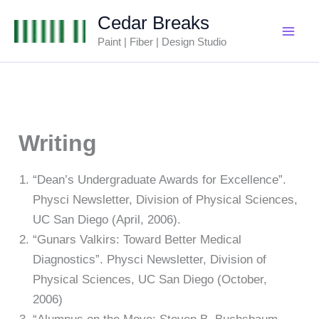
Skip
Cedar Breaks
to
Paint | Fiber | Design Studio
content
Writing
“Dean’s Undergraduate Awards for Excellence”.
Physci Newsletter, Division of Physical Sciences,
UC San Diego (April, 2006).
“Gunars Valkirs: Toward Better Medical
Diagnostics”. Physci Newsletter, Division of
Physical Sciences, UC San Diego (October,
2006)