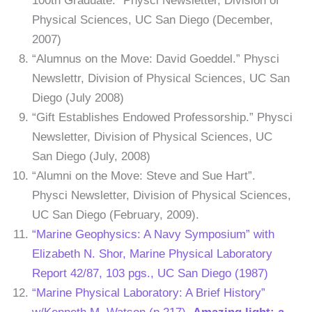
100th Graduate.” Physci Newsletter, Division of
Physical Sciences, UC San Diego (December,
2007)
“Alumnus on the Move: David Goeddel.” Physci
Newslettr, Division of Physical Sciences, UC San
Diego (July 2008)
“Gift Establishes Endowed Professorship.” Physci
Newsletter, Division of Physical Sciences, UC
San Diego (July, 2008)
“Alumni on the Move: Steve and Sue Hart”.
Physci Newsletter, Division of Physical Sciences,
UC San Diego (February, 2009).
“Marine Geophysics: A Navy Symposium” with
Elizabeth N. Shor, Marine Physical Laboratory
Report 42/87, 103 pgs., UC San Diego (1987)
“Marine Physical Laboratory: A Brief History”