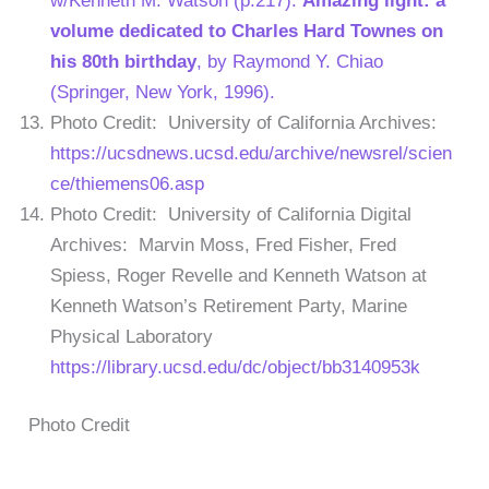
w/Kenneth M. Watson (p.217).
Amazing light: a
volume dedicated to Charles Hard Townes on
his 80th birthday
, by Raymond Y. Chiao
(Springer, New York, 1996).
Photo Credit: University of California Archives:
https://ucsdnews.ucsd.edu/archive/newsrel/scien
ce/thiemens06.asp
Photo Credit: University of California Digital
Archives: Marvin Moss, Fred Fisher, Fred
Spiess, Roger Revelle and Kenneth Watson at
Kenneth Watson’s Retirement Party, Marine
Physical Laboratory
https://library.ucsd.edu/dc/object/bb3140953k
Photo Credit