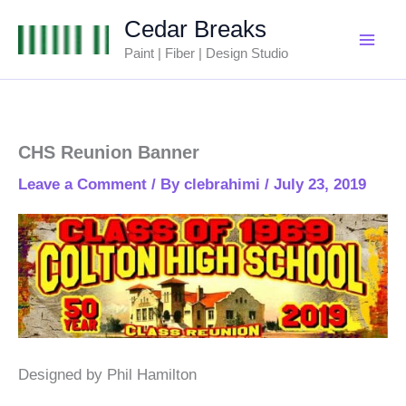
Skip
Cedar Breaks
to
Paint | Fiber | Design Studio
content
CHS Reunion Banner
Leave a Comment
/ By
clebrahimi
/
July 23, 2019
Designed by Phil Hamilton