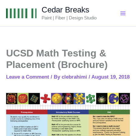
Skip
Cedar Breaks
to
Paint | Fiber | Design Studio
content
UCSD Math Testing &
Placement (Brochure)
Leave a Comment
/ By
clebrahimi
/
August 19, 2018