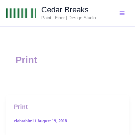
Skip
Cedar Breaks
to
Paint | Fiber | Design Studio
content
Print
Print
clebrahimi
/
August 19, 2018