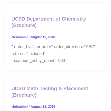
UCSD Department of Chemistry
(Brochure)
clebrahimi
/
August 19, 2018
” order_by=”sortorder” order_direction=”ASC”
returns=”included”
maximum_entity_count=”500″]
UCSD Math Testing & Placement
(Brochure)
clebrahimi
/
August 19, 2018