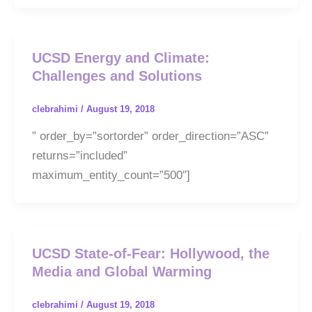
UCSD Energy and Climate:
Challenges and Solutions
clebrahimi
/
August 19, 2018
” order_by=”sortorder” order_direction=”ASC”
returns=”included”
maximum_entity_count=”500″]
UCSD State-of-Fear: Hollywood, the
Media and Global Warming
clebrahimi
/
August 19, 2018