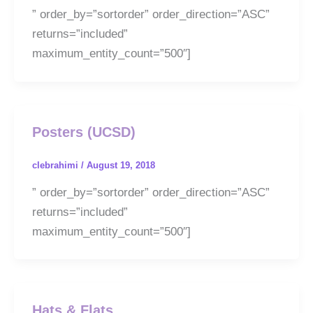
” order_by=”sortorder” order_direction=”ASC”
returns=”included”
maximum_entity_count=”500″]
Posters (UCSD)
clebrahimi
/
August 19, 2018
” order_by=”sortorder” order_direction=”ASC”
returns=”included”
maximum_entity_count=”500″]
Hats & Flats