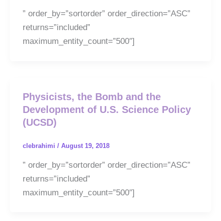
” order_by=”sortorder” order_direction=”ASC”
returns=”included”
maximum_entity_count=”500″]
Physicists, the Bomb and the
Development of U.S. Science Policy
(UCSD)
clebrahimi
/
August 19, 2018
” order_by=”sortorder” order_direction=”ASC”
returns=”included”
maximum_entity_count=”500″]