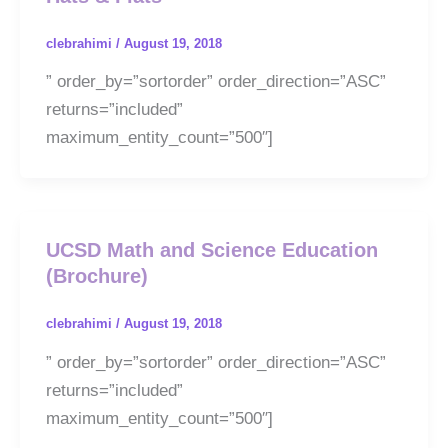
clebrahimi
/
August 19, 2018
” order_by=”sortorder” order_direction=”ASC”
returns=”included”
maximum_entity_count=”500″]
UCSD Math and Science Education
(Brochure)
clebrahimi
/
August 19, 2018
” order_by=”sortorder” order_direction=”ASC”
returns=”included”
maximum_entity_count=”500″]